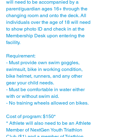
will need to be accompanied by a
parent/guardian ages 16+ through the
changing room and onto the deck. All
individuals over the age of 18 will need
to show photo ID and check in at the
Membership Desk upon entering the
facility.
Requirement:
- Must provide own swim goggles,
swimsuit, bike in working condition,
bike helmet, runners, and any other
gear your child needs.
- Must be comfortable in water either
with or without swim aid.
- No training wheels allowed on bikes.
Cost of program: $150*
* Athlete will also need to be an Athlete
Member of NextGen Youth Triathlon
Club ($1) and a member of Triathlon