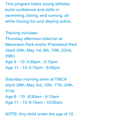
This program helps young athletes
build confidence and skills in
swimming, biking, and running, all
while having fun and staying active.
Training includes:
Thursday afternoon bike/run at
Meewasin Park and/or Praireland Park
(April 24th, May 1st, 8th, 15th, 22nd,
29th)
Age 6 - 10: 4:30pm - 5:15pm
Age 11 - 15: 5:15pm - 6:00pm
Saturday morning swim at YMCA
(April 26th, May 3rd, 10th, 17th, 24th,
31st)
Age 6 - 10: 8:30am - 9:15am
Age 11 - 15: 9:15am - 10:00am
NOTE: Any child under the age of 10