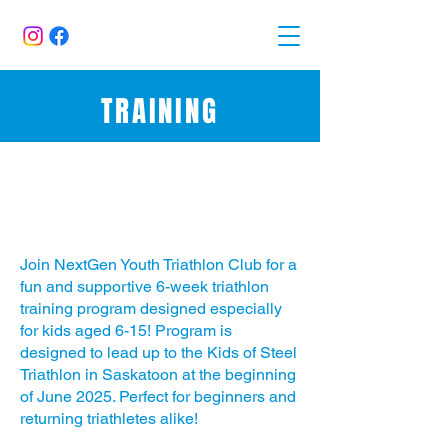
TRAINING
Triathlon Training Program for
Kids (Ages 6-15)
Join NextGen Youth Triathlon Club for a
fun and supportive 6-week triathlon
training program designed especially
for kids aged 6-15! Program is
designed to lead up to the Kids of Steel
Triathlon in Saskatoon at the beginning
of June 2025. Perfect for beginners and
returning triathletes alike!