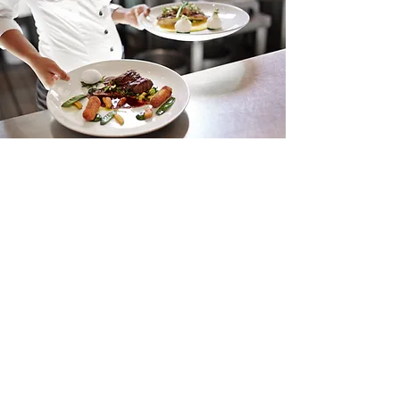
About Us
THIS IS A GREAT PLACE FOR
YOUR TAGLINE.
Tell your visitors your story. Add catchy text
to describe what you do, and what you
have to offer. The right words can inspire
and intrigue your audience, so they’re
ready to take action on your site. To start
telling your story, double click or click Edit