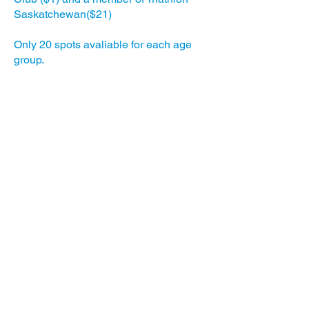
Saskatchewan($21)
Only 20 spots avaliable for each age
group.